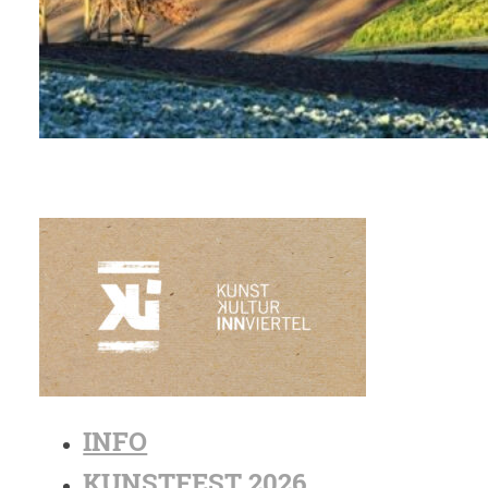
INFO
KUNSTFEST 2026