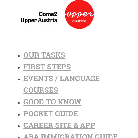
OUR TASKS
FIRST STEPS
EVENTS / LANGUAGE
COURSES
GOOD TO KNOW
POCKET GUIDE
CAREER SITE & APP
ABA IMMIGRATION GUIDE