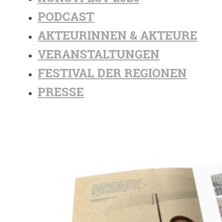
PODCAST
AKTEURINNEN & AKTEURE
VERANSTALTUNGEN
FESTIVAL DER REGIONEN
PRESSE