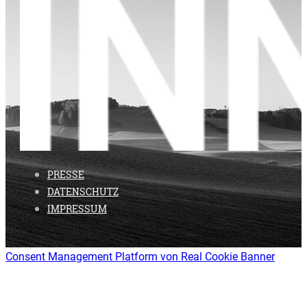
PRESSE
DATENSCHUTZ
IMPRESSUM
Consent Management Platform von Real Cookie Banner