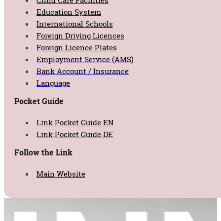
Child Care Facilities
Education System
International Schools
Foreign Driving Licences
Foreign Licence Plates
Employment Service (AMS)
Bank Account / Insurance
Language
Pocket Guide
Link Pocket Guide EN
Link Pocket Guide DE
Follow the Link
Main Website