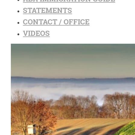
STATEMENTS
CONTACT / OFFICE
VIDEOS