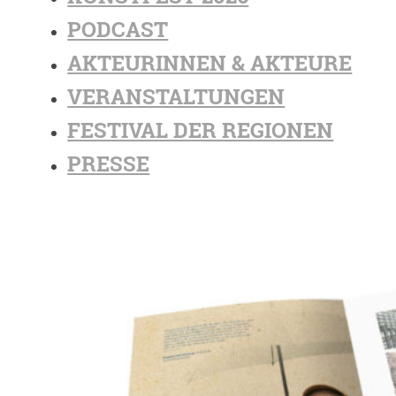
PODCAST
AKTEURINNEN & AKTEURE
VERANSTALTUNGEN
FESTIVAL DER REGIONEN
PRESSE