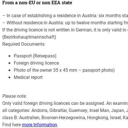
From a non-EU or non EEA state
– In case of establishing a residence in Austria: six months st
– Without residence in Austria: up to twelve months starting fr
If the driving licence is not written in German, it is only valid 
(Bezirkshauptmannschaft)
Required Documents:
Passport (Reisepass)
Foreign driving licence
Photo of the owner 35 x 45 mm – passport photo)
Medical report
Please note:
Only valid foreign driving licences can be assigned. An examinati
all categories: Andorra, Gibraltar, Guernsey, Insel Man, Japan
class B: Australien, Bosnien-Herzegowina, Hongkong, Israel, 
Find here
more Information
.