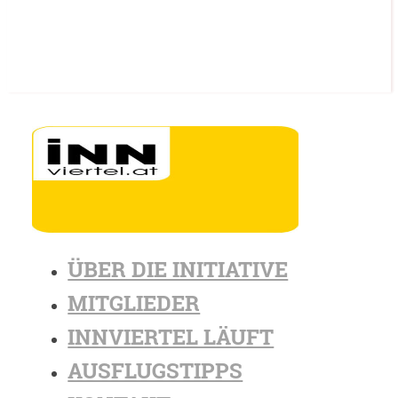
ÜBER DIE INITIATIVE
MITGLIEDER
INNVIERTEL LÄUFT
AUSFLUGSTIPPS