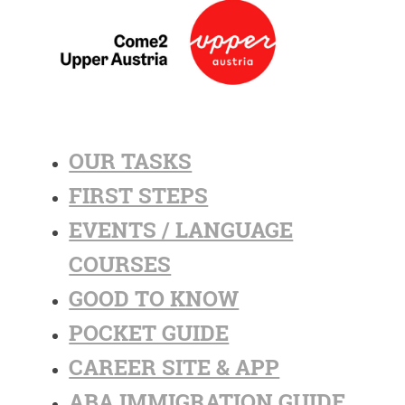
OUR TASKS
FIRST STEPS
EVENTS / LANGUAGE
COURSES
GOOD TO KNOW
POCKET GUIDE
CAREER SITE & APP
ABA IMMIGRATION GUIDE