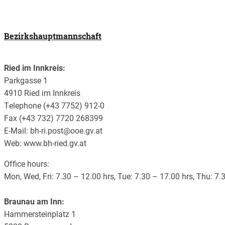
Bezirkshauptmannschaft
Ried im Innkreis:
Parkgasse 1
4910 Ried im Innkreis
Telephone (+43 7752) 912-0
Fax (+43 732) 7720 268399
E-Mail: bh-ri.post@ooe.gv.at
Web: www.bh-ried.gv.at
Office hours:
Mon, Wed, Fri: 7.30 – 12.00 hrs, Tue: 7.30 – 17.00 hrs, Thu: 7
Braunau am Inn:
Hammersteinplatz 1