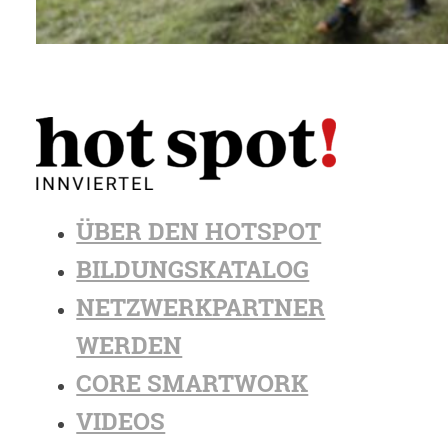
ÜBER DEN HOTSPOT
BILDUNGSKATALOG
NETZWERKPARTNER
WERDEN
CORE SMARTWORK
VIDEOS