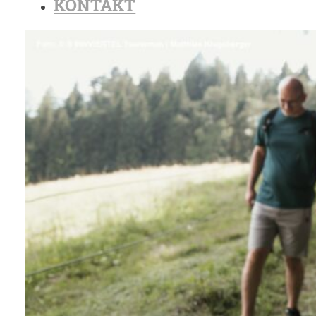
KONTAKT