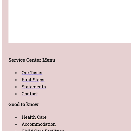
Service Center Menu
Our Tasks
First Steps
Statements
Contact
Good to know
Health Care
Accommodation