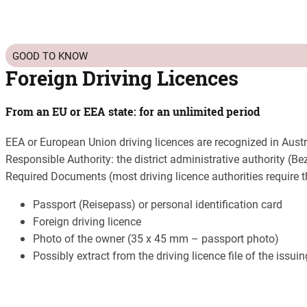
GOOD TO KNOW
Foreign Driving Licences
From an EU or EEA state: for an unlimited period
EEA or European Union driving licences are recognized in Austr
Responsible Authority: the district administrative authority (
Required Documents (most driving licence authorities require 
Passport (Reisepass) or personal identification card
Foreign driving licence
Photo of the owner (35 x 45 mm – passport photo)
Possibly extract from the driving licence file of the issui