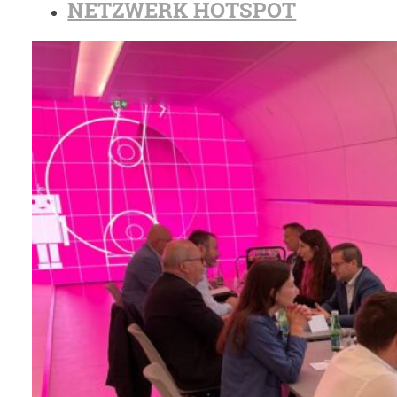
NETZWERK HOTSPOT