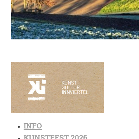
INFO
KUNSTFEST 2026