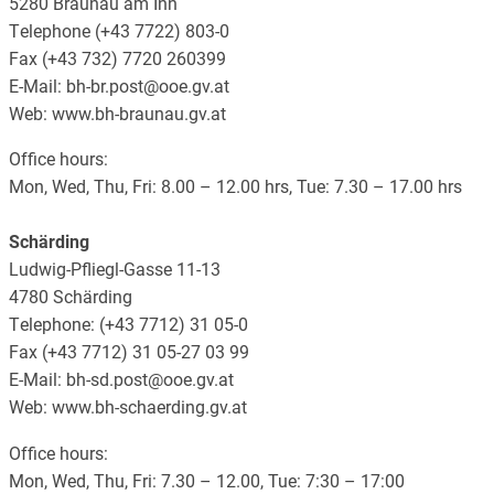
5280 Braunau am Inn
Telephone (+43 7722) 803-0
Fax (+43 732) 7720 260399
E-Mail: bh-br.post@ooe.gv.at
Web: www.bh-braunau.gv.at
Office hours:
Mon, Wed, Thu, Fri: 8.00 – 12.00 hrs, Tue: 7.30 – 17.00 hrs
Schärding
Ludwig-Pfliegl-Gasse 11-13
4780 Schärding
Telephone: (+43 7712) 31 05-0
Fax (+43 7712) 31 05-27 03 99
E-Mail: bh-sd.post@ooe.gv.at
Web: www.bh-schaerding.gv.at
Office hours:
Mon, Wed, Thu, Fri: 7.30 – 12.00, Tue: 7:30 – 17:00